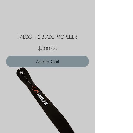
FALCON 2-BLADE PROPELLER
Price
$300.00
Add to Cart