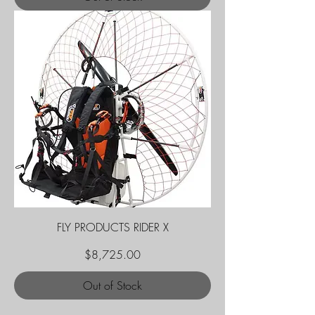
FLY PRODUCTS RIDER X
Price
$8,725.00
Out of Stock