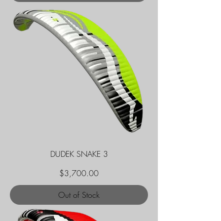
DUDEK SNAKE 3
Price
$3,700.00
Out of Stock