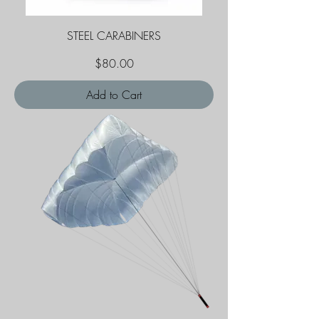
STEEL CARABINERS
Price
$80.00
Add to Cart