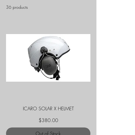
36 products
Filter & Sort
ICARO SOLAR X HELMET
Price
$380.00
Out of Stock