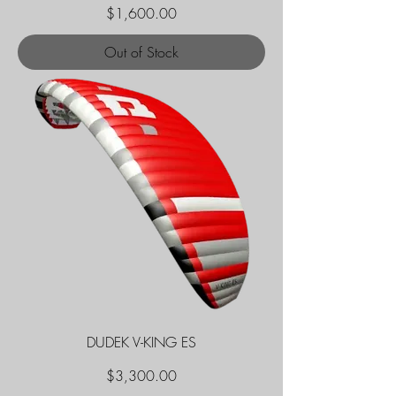
Price
$1,600.00
Out of Stock
DUDEK V-KING ES
Price
$3,300.00