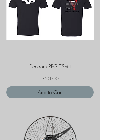
Freedom PPG T-Shirt
Price
$20.00
Add to Cart