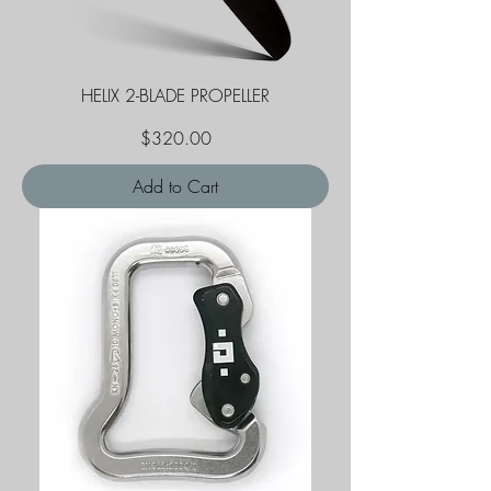
HELIX 2-BLADE PROPELLER
Price
$320.00
Add to Cart