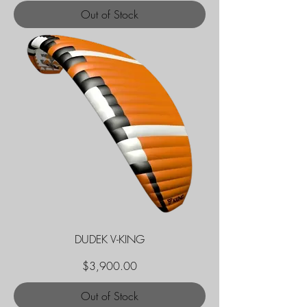
Out of Stock
DUDEK V-KING
Price
$3,900.00
Out of Stock