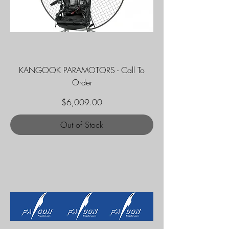
KANGOOK PARAMOTORS - Call To
Order
Price
$6,009.00
Out of Stock