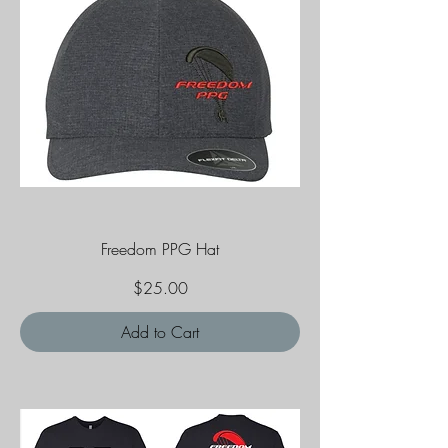
Freedom PPG Hat
Price
$25.00
Add to Cart