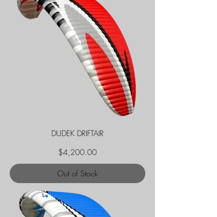
DUDEK DRIFTAIR
Price
$4,200.00
Out of Stock