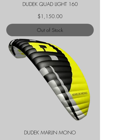
DUDEK QUAD LIGHT 160
Price
$1,150.00
Out of Stock
DUDEK MARLIN MONO