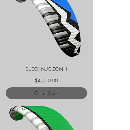
DUDEK NUCLEON 4
Price
$4,350.00
Out of Stock