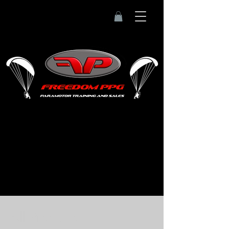
Home
All Products
All Products