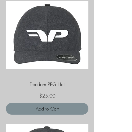
Freedom PPG Hat
Price
$25.00
Add to Cart