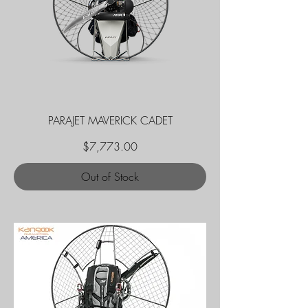
PARAJET MAVERICK CADET
Price
$7,773.00
Out of Stock