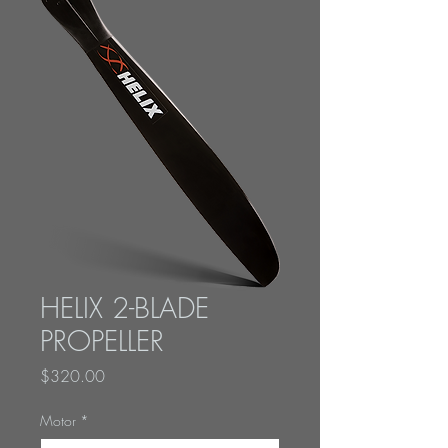
HELIX 2-BLADE
PROPELLER
Price
$320.00
Motor
*