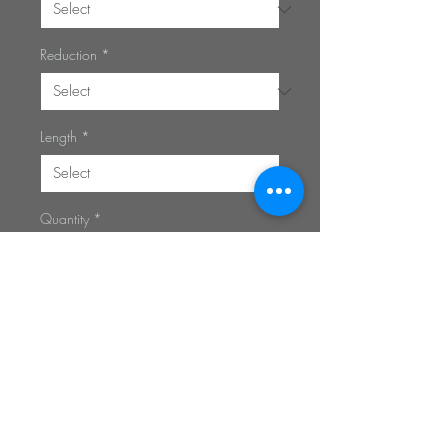
Reduction
*
Length
*
Quantity
*
Add to Cart
Privacy Policy