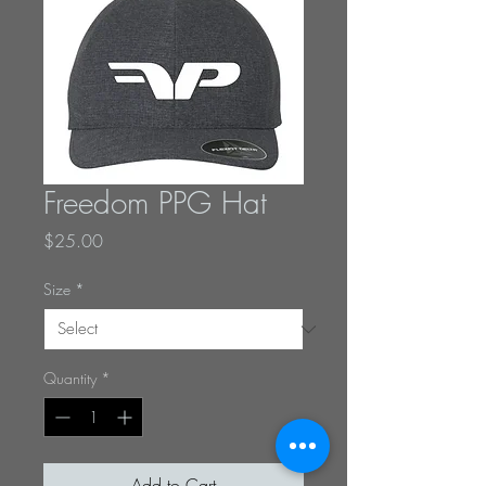
Freedom PPG Hat
Price
$25.00
Size
*
Quantity
*
Add to Cart