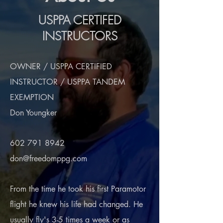
USPPA CERTIFED
INSTRUCTORS
OWNER / USPPA CERTIFIED
INSTRUCTOR / USPPA TANDEM
EXEMPTION
Don Youngker
602 791 8942
don@freedomppg.com
From the time he took his first Paramotor
flight he knew his life had changed. He
usually fly's 3-5 times a week or as