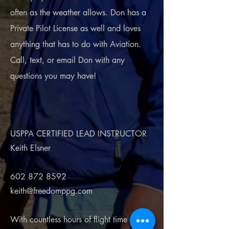
often as the weather allows. Don has a
Private Pilot License as well and loves
anything that has to do with Aviation.
Call, text, or email Don with any
questions you may have!
USPPA CERTIFIED LEAD INSTRUCTOR
Keith Elsner
602 872 8592
keith@freedomppg.com
With countless hours of flight time and