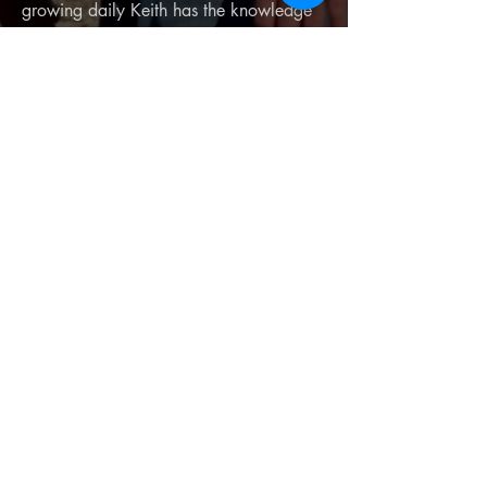
growing daily Keith has the knowledge
and patience to get you in the air with
confidence. Keith has teaching
experience as well as a former high
school teacher. Keith is also the repair
Guru for any repairs or maintence items
you need on your Paramotor. Call, text,
or email Keith with any questions you
may have or to schedule service for any
repairs you need!
Privacy Policy
Terms and Conditions
Return/Refund Policy