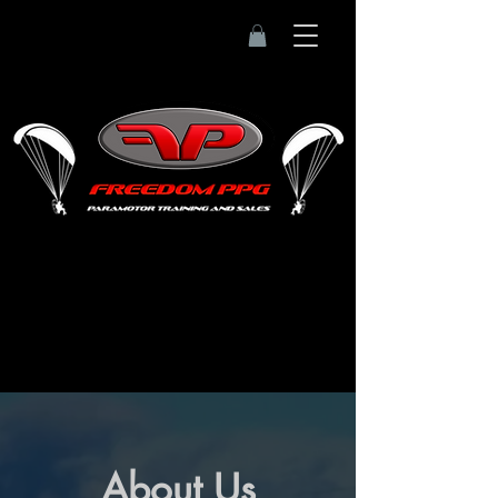
About Us