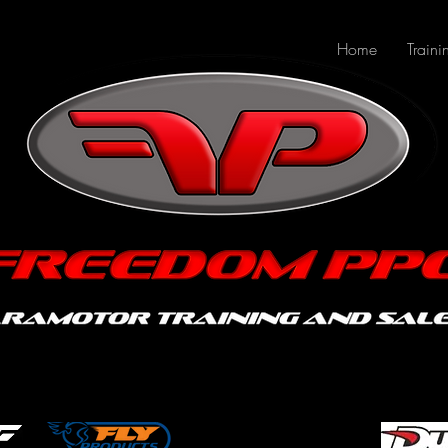
Home
Traini