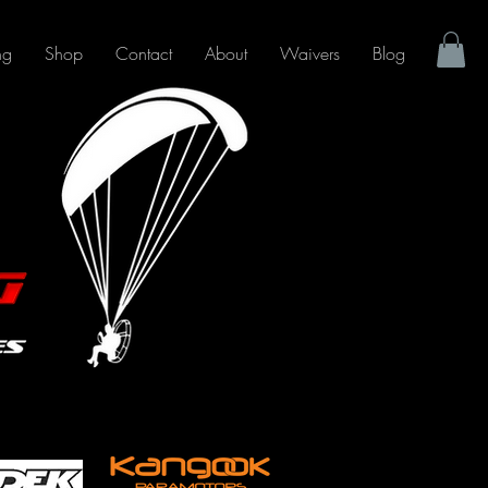
ng
Shop
Contact
About
Waivers
Blog