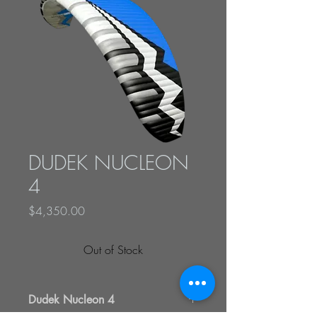
DUDEK NUCLEON
4
Price
$4,350.00
Out of Stock
Dudek Nucleon 4