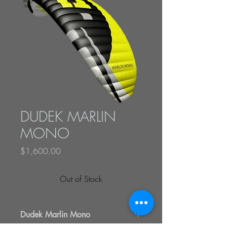
DUDEK MARLIN
MONO
Price
$1,600.00
Out of Stock
Dudek Marlin Mono