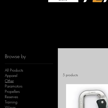
Home
Other
Other
Browse by
All Products
5 products
Apparel
Other
Paramotors
Propellers
Reserves
Training
Wings