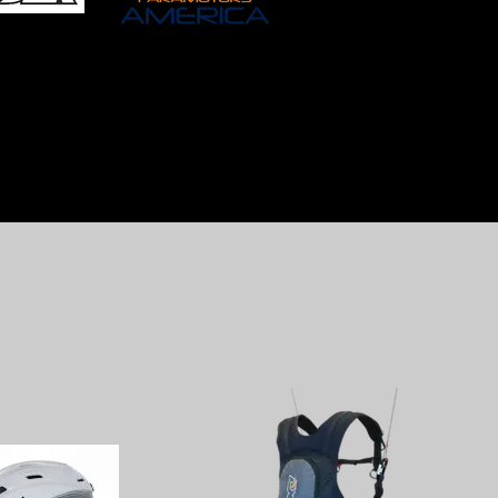
Sort by:
Recommended