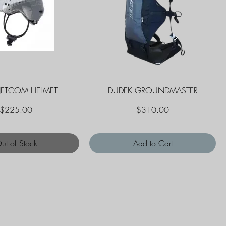
Quick View
Quick View
JETCOM HELMET
DUDEK GROUNDMASTER
Price
Price
$225.00
$310.00
ut of Stock
Add to Cart