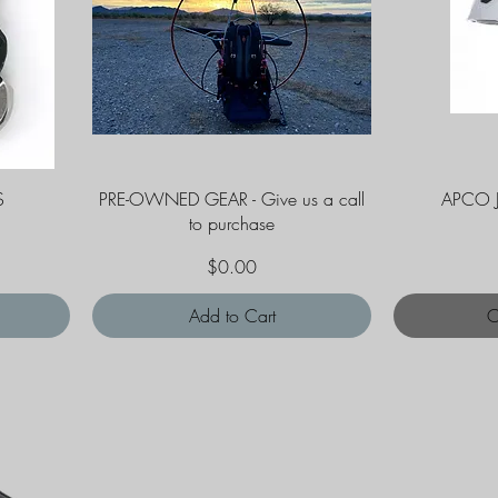
Quick View
S
PRE-OWNED GEAR - Give us a call
APCO 
to purchase
Price
$0.00
Add to Cart
O