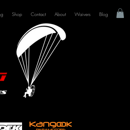
ng
Shop
Contact
About
Waivers
Blog