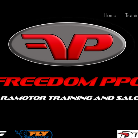
Home
Traini