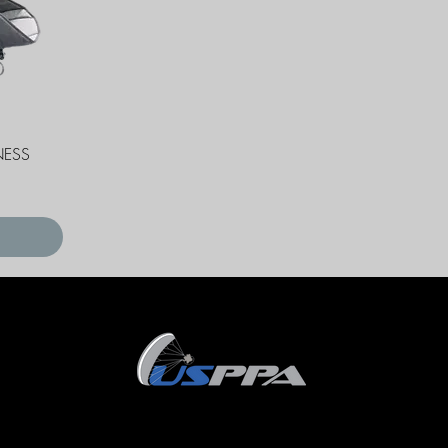
NESS
Terms and Conditions