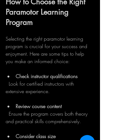
How to Choose the Right 
Paramotor Learning 
Program
Selecting the right paramotor learning 
program is crucial for your success and 
enjoyment. Here are some tips to help 
you make an informed choice:
Check instructor qualifications
  Look for certified instructors with 
extensive experience.
Review course content
  Ensure the program covers both theory 
and practical skills comprehensively.
Consider class size