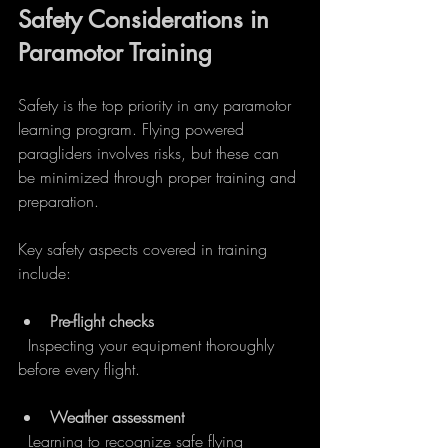
Safety Considerations in 
Paramotor Training
Safety is the top priority in any paramotor 
learning program. Flying powered 
paragliders involves risks, but these can 
be minimized through proper training and 
preparation.
Key safety aspects covered in training 
include:
Pre-flight checks
  Inspecting your equipment thoroughly 
before every flight.
Weather assessment
  Learning to recognize safe flying 