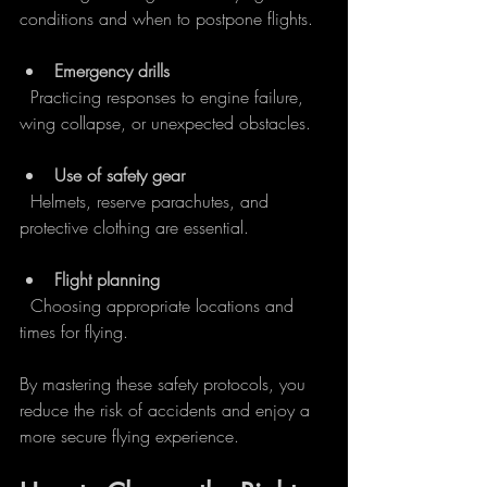
conditions and when to postpone flights.
Emergency drills
  Practicing responses to engine failure, 
wing collapse, or unexpected obstacles.
Use of safety gear
  Helmets, reserve parachutes, and 
protective clothing are essential.
Flight planning
  Choosing appropriate locations and 
times for flying.
By mastering these safety protocols, you 
reduce the risk of accidents and enjoy a 
more secure flying experience.