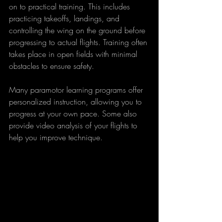
on to practical training. This includes 
practicing takeoffs, landings, and 
controlling the wing on the ground before 
progressing to actual flights. Training often 
takes place in open fields with minimal 
obstacles to ensure safety.
Many paramotor learning programs offer 
personalized instruction, allowing you to 
progress at your own pace. Some also 
provide video analysis of your flights to 
help you improve technique.