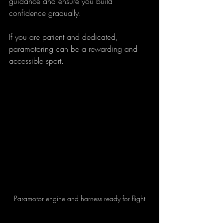
guidance and ensure you build 
confidence gradually.
If you are patient and dedicated, 
paramotoring can be a rewarding and 
accessible sport.
Paramotor engine and harness ready for flight