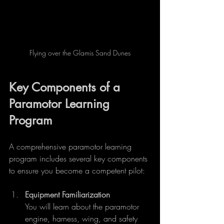
Flying over the Glamis Sand Dunes
Key Components of a 
Paramotor Learning 
Program
A comprehensive paramotor learning 
program includes several key components 
to ensure you become a competent pilot:
Equipment Familiarization
You will learn about the paramotor 
engine, harness, wing, and safety 