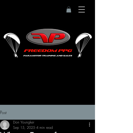
Post
Don Youngker
Sep 15, 2025
4 min read