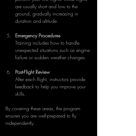
are usually short and low to the 
ground, gradually increasing in 
duration and altitude.
Emergency Procedures
Training includes how to handle 
unexpected situations such as engine 
failure or sudden weather changes.
Post-Flight Review
After each flight, instructors provide 
feedback to help you improve your 
skills.
By covering these areas, the program 
ensures you are well-prepared to fly 
independently.