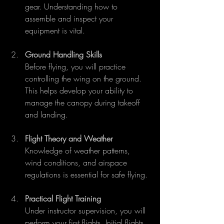
gear. Understanding how to 
assemble and inspect your 
equipment is vital.
Ground Handling Skills
Before flying, you will practice 
controlling the wing on the ground. 
This helps develop your ability to 
manage the canopy during takeoff 
and landing.
Flight Theory and Weather
Knowledge of weather patterns, 
wind conditions, and airspace 
regulations is essential for safe flying.
Practical Flight Training
Under instructor supervision, you will 
perform your first flights. Initial flights 