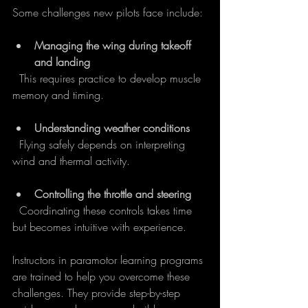
Some challenges new pilots face include:
Managing the wing during takeoff 
and landing
  This requires practice to develop muscle 
memory and timing.
Understanding weather conditions
  Flying safely depends on interpreting 
wind and thermal activity.
Controlling the throttle and steering
  Coordinating these controls takes time 
but becomes intuitive with experience.
Instructors in paramotor learning programs 
are trained to help you overcome these 
challenges. They provide step-by-step 