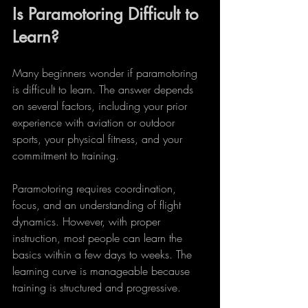
Is Paramotoring Difficult to 
Learn?
Many beginners wonder if paramotoring 
is difficult to learn. The answer depends 
on several factors, including your prior 
experience with aviation or outdoor 
sports, your physical fitness, and your 
commitment to training.
Paramotoring requires coordination, 
focus, and an understanding of flight 
dynamics. However, with proper 
instruction, most people can learn the 
basics within a few days to weeks. The 
learning curve is manageable because 
training is structured and progressive.