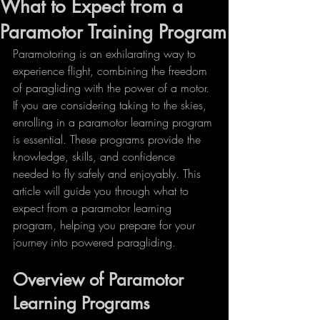
What to Expect from a
Paramotor Training Program
Paramotoring is an exhilarating way to 
experience flight, combining the freedom 
of paragliding with the power of a motor. 
If you are considering taking to the skies, 
enrolling in a paramotor learning program 
is essential. These programs provide the 
knowledge, skills, and confidence 
needed to fly safely and enjoyably. This 
article will guide you through what to 
expect from a paramotor learning 
program, helping you prepare for your 
journey into powered paragliding.
Overview of Paramotor 
Learning Programs