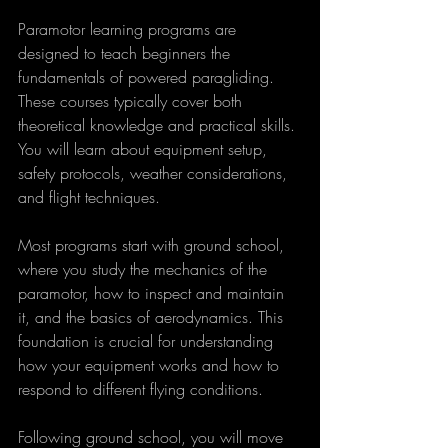
Paramotor learning programs are 
designed to teach beginners the 
fundamentals of powered paragliding. 
These courses typically cover both 
theoretical knowledge and practical skills. 
You will learn about equipment setup, 
safety protocols, weather considerations, 
and flight techniques.
Most programs start with ground school, 
where you study the mechanics of the 
paramotor, how to inspect and maintain 
it, and the basics of aerodynamics. This 
foundation is crucial for understanding 
how your equipment works and how to 
respond to different flying conditions.
Following ground school, you will move 