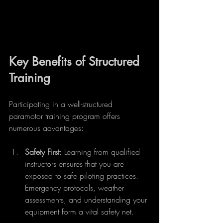
Key Benefits of Structured 
Training
Participating in a well-structured 
paramotor training program offers 
numerous advantages:
Safety First
: Learning from qualified 
instructors ensures that you are 
exposed to safe piloting practices. 
Emergency protocols, weather 
assessments, and understanding your 
equipment form a vital safety net.