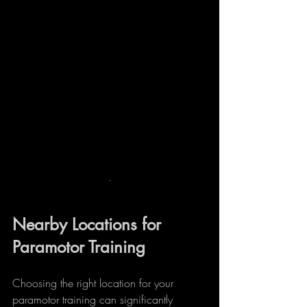
.
Nearby Locations for 
Paramotor Training
Choosing the right location for your 
paramotor training can significantly 