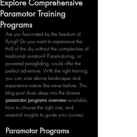
Explore Comprehensive
Paramotor Training
Programs
Are you fascinated by the freedom of 
flying? Do you want to experience the 
thrill of the sky without the complexities of 
traditional aviation? Paramotoring, or 
powered paragliding, could offer the 
perfect adventure. With the right training, 
you can soar above landscapes and 
experience nature like never before. This 
blog post dives deep into the diverse 
paramotor programs overview
 available, 
how to choose the right one, and 
essential insights to guide your journey.
Paramotor Programs 