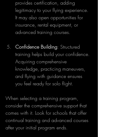
provides certification, adding 
legitimacy to your flying experience. 
It may also open opportunities for 
insurance, rental equipment, or 
advanced training courses.
Confidence Building
: Structured 
training helps build your confidence. 
Acquiring comprehensive 
knowledge, practicing maneuvers, 
and flying with guidance ensures 
you feel ready for solo flight.
When selecting a training program, 
consider the comprehensive support that 
comes with it. Look for schools that offer 
continual training and advanced courses 
after your initial program ends.