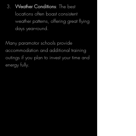
Weather Conditions
: The best 
locations often boast consistent 
weather patterns, offering great flying 
days year-round. 
Many paramotor schools provide 
accommodation and additional training 
outings if you plan to invest your time and 
energy fully.