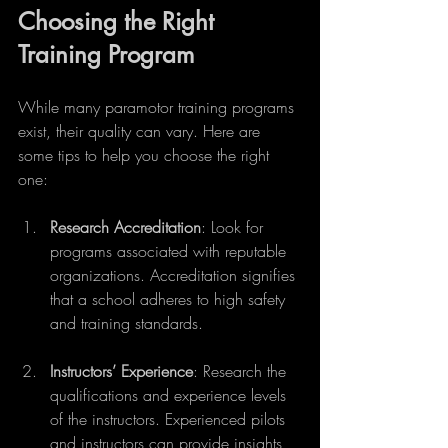
Choosing the Right 
Training Program
While many paramotor training programs 
exist, their quality can vary. Here are 
some tips to help you choose the right 
one:
Research Accreditation
: Look for 
programs associated with reputable 
organizations. Accreditation signifies 
that a school adheres to high safety 
and training standards.
Instructors’ Experience
: Research the 
qualifications and experience levels 
of the instructors. Experienced pilots 
and instructors can provide insights 