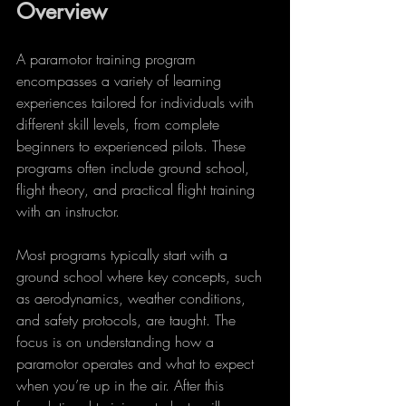
Overview
A paramotor training program 
encompasses a variety of learning 
experiences tailored for individuals with 
different skill levels, from complete 
beginners to experienced pilots. These 
programs often include ground school, 
flight theory, and practical flight training 
with an instructor. 
Most programs typically start with a 
ground school where key concepts, such 
as aerodynamics, weather conditions, 
and safety protocols, are taught. The 
focus is on understanding how a 
paramotor operates and what to expect 
when you’re up in the air. After this 