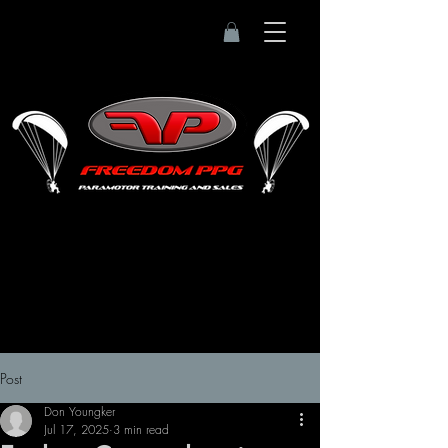
Post
Don Youngker
Jul 17, 2025
3 min read