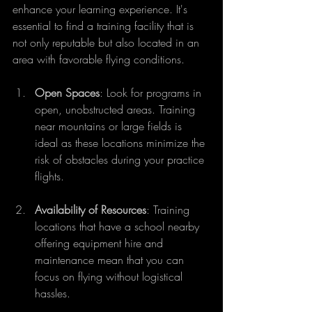
enhance your learning experience. It's 
essential to find a training facility that is 
not only reputable but also located in an 
area with favorable flying conditions.  
Open Spaces
: Look for programs in 
open, unobstructed areas. Training 
near mountains or large fields is 
ideal as these locations minimize the 
risk of obstacles during your practice 
flights. 
Availability of Resources
: Training 
locations that have a school nearby 
offering equipment hire and 
maintenance mean that you can 
focus on flying without logistical 
hassles.