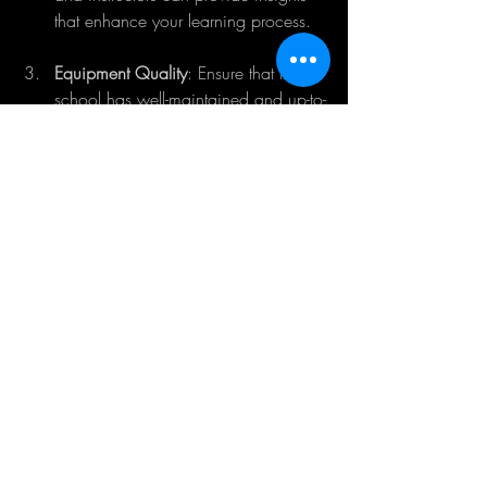
that enhance your learning process.
Equipment Quality
: Ensure that the 
school has well-maintained and up-to-
date equipment. Flying with reliable 
gear is crucial for effective training 
and safety.
Training Reviews
: Read reviews and 
testimonials from former students to 
gauge the quality of the program. 
Personal experiences can be a strong 
indicator of what to expect.
Visit Schools
: If possible, visit 
prospective schools. Observe the 
atmosphere, interact with instructors, 
and assess their approach to training 