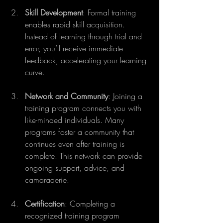
Skill Development
: Formal training 
enables rapid skill acquisition. 
Instead of learning through trial and 
error, you’ll receive immediate 
feedback, accelerating your learning 
curve.
Network and Community
: Joining a 
training program connects you with 
like-minded individuals. Many 
programs foster a community that 
continues even after training is 
complete. This network can provide 
ongoing support, advice, and 
camaraderie.
Certification
: Completing a 
recognized training program 