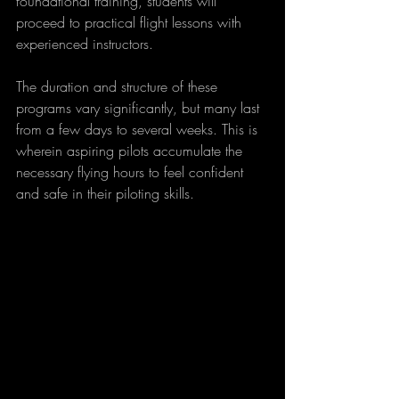
foundational training, students will 
proceed to practical flight lessons with 
experienced instructors. 
The duration and structure of these 
programs vary significantly, but many last 
from a few days to several weeks. This is 
wherein aspiring pilots accumulate the 
necessary flying hours to feel confident 
and safe in their piloting skills.