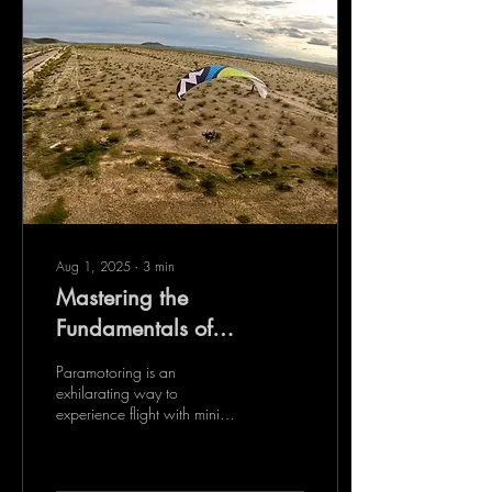
Aug 1, 2025
∙
3
min
Mastering the
Fundamentals of
Paramotor Training
Paramotoring is an
exhilarating way to
experience flight with minimal
equipment and maximum
freedom. It combines the
simplicity of a...