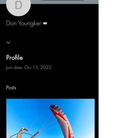
Don Youngker
Admin
Don Youngker
Profile
Join date: Oct 13, 2022
Posts