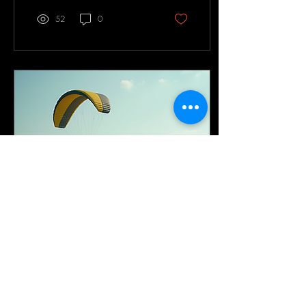
52
0
Jul 18, 2025
∙
3
min
Explore Comprehensive
Paramotor Training
Programs