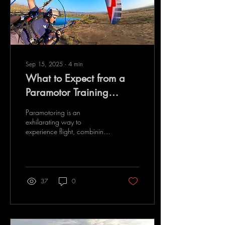
Sep 15, 2025
∙
4
min
What to Expect from a
Paramotor Training
Program
Paramotoring is an
exhilarating way to
experience flight, combining
the freedom of paragliding
with the power of a motor. If
you are...
37
0