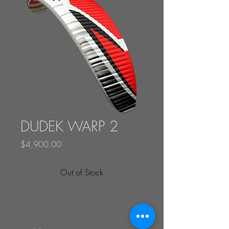
DUDEK WARP 2
Price
$4,900.00
Out of Stock